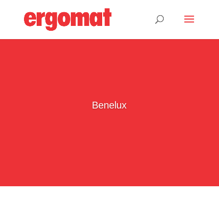
Benelux