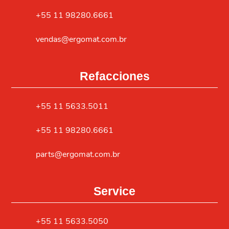
+55 11 98280.6661
vendas@ergomat.com.br
Refacciones
+55 11 5633.5011
+55 11 98280.6661
parts@ergomat.com.br
Service
+55 11 5633.5050