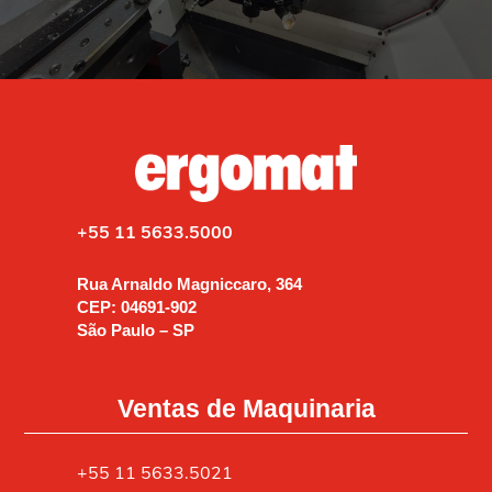
+55 11 5633.5000
Rua Arnaldo Magniccaro, 364
CEP: 04691-902
São Paulo – SP
Ventas de Maquinaria
+55 11 5633.5021