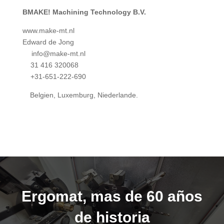
BMAKE! Machining Technology B.V.
www.make-mt.nl
Edward de Jong
info@make-mt.nl
31 416 320068
+31-651-222-690
Belgien, Luxemburg, Niederlande.
Ergomat, mas de 60 años
de historia